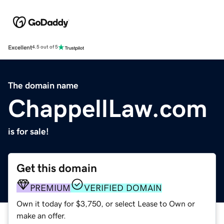
Excellent
4.5 out of 5
The domain name
ChappellLaw.com
is for sale!
Get this domain
PREMIUM
VERIFIED DOMAIN
Own it today for $3,750, or select Lease to Own or
make an offer.