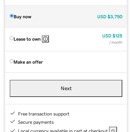
Buy now
USD
$3,750
USD
$125
Lease to own
/ month
Make an offer
Next
Free transaction support
Secure payments
Local currency available in cart at checkout