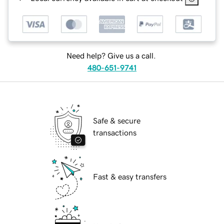
Need help? Give us a call.
480-651-9741
Safe & secure
transactions
Fast & easy transfers