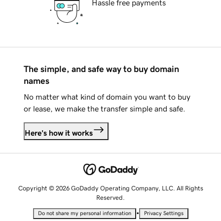
Hassle free payments
The simple, and safe way to buy domain
names
No matter what kind of domain you want to buy
or lease, we make the transfer simple and safe.
Here's how it works
Copyright © 2026 GoDaddy Operating Company, LLC. All Rights
Reserved.
•
Do not share my personal information
Privacy Settings